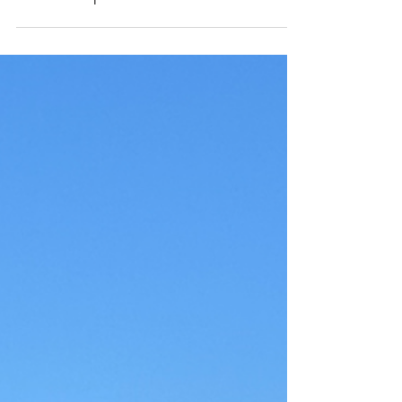
Lower Back Pain After Golf:
Your Back Is Swinging For
Your Hips