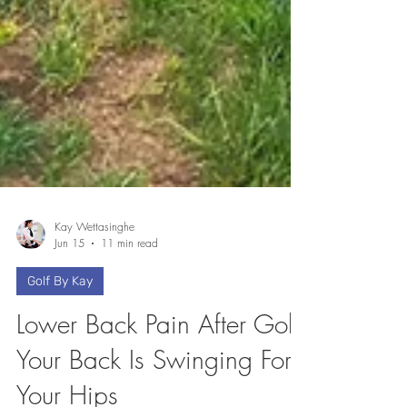
Kay Wettasinghe
Jun 15
11 min read
Golf By Kay