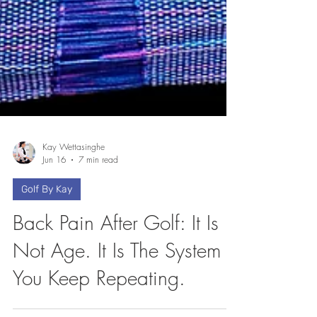
Kay Wettasinghe
Jun 16
7 min read
Golf By Kay
Back Pain After Golf: It Is
Not Age. It Is The System
You Keep Repeating.