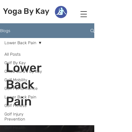
Yoga By Kay
Blogs
Lower Back Pain
All Posts
Golf By Kay
Lower
Office Guru's By Kay
Golf Mobility
Back
Golf Performance
Pain
Lower Back Pain
Golf Fitness
Golf Injury
Prevention
Golf Health