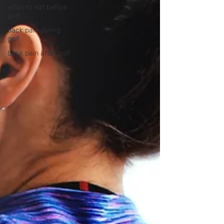
what to eat before
golf
back pain during
golf
back pain after golf