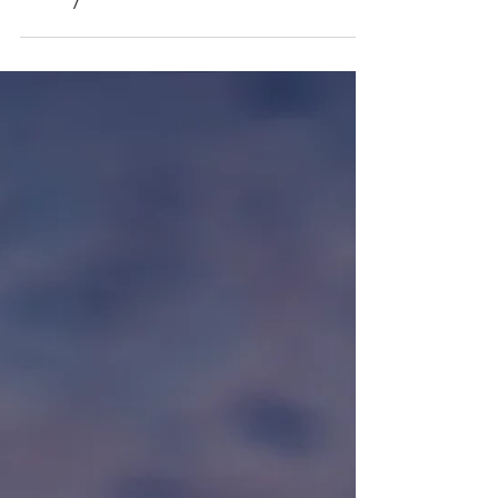
Jun 15
11 min read
Golf By Kay
Back Pain During Golf:
Why It Hits Before Hole 9