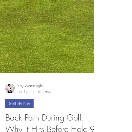
Kay Wettasinghe